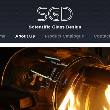
me
About Us
Product Catalogue
Contact