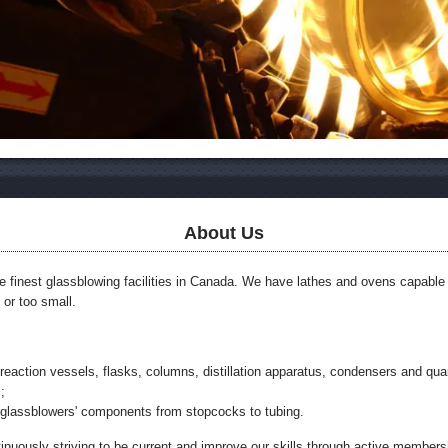
About Us
he finest glassblowing facilities in Canada. We have lathes and ovens capable
g or too small.
reaction vessels, flasks, columns, distillation apparatus, condensers and qua
;
 glassblowers' components from stopcocks to tubing.
tinuously striving to be current and improve our skills through active members