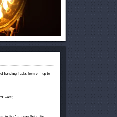
 of handling flasks from 5ml up to
rtz ware;
hip in the American Scientific