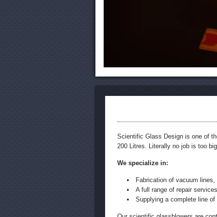
Scientific Glass Design is one of t
200 Litres. Literally no job is too bi
We specialize in:
Fabrication of vacuum lines, 
A full range of repair services
Supplying a complete line of
Our scientific glassblowers are con