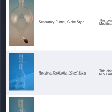
This pro
Separatory Funnel, Globe Style
Modifica
This dis
Receiver, Distillation “Cow” Style
to 500ml