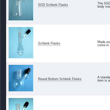
The SGD 
SGD Schlenk Flasks
body mak
Made out
Schlenk Flasks
come in a
A standa
Round Bottom Schlenk Flasks
item is a