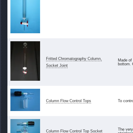
Fritted Chromatography Column,
Made of 
bottom.
Socket Joint
Column Flow Control Tops
To contro
The very
Column Flow Control Top Socket