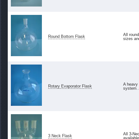
All roun
Round Bottom Flask
sizes an
A heavy w
Rotary Evaporator Flask
system. 
All 3-Ne
3 Neck Flask
available