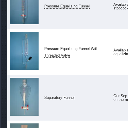
Availabl
Pressure Equalizing Funnel
stopcock 
Pressure Equalizing Funnel With
Availabl
equalizin
Threaded Valve
Our Sep 
Separatory Funnel
on the ma