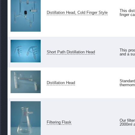
This dis
Distillation Head, Cold Finger Style
finger ca
This pro
Short Path Distillation Head
and a su
Standard 
Distillation Head
thermomet
Our filt
Filtering Flask
2000ml an