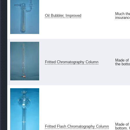
Much the
Oil Bubbler, Improved
insurance
Made of 
Fritted Chromatography Column
the bott
Made of 
Fritted Flash Chromatography Column
bottom. 