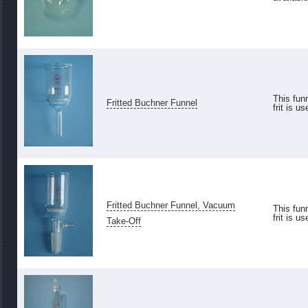
This funn
Fritted Buchner Funnel
frit is us
Fritted Buchner Funnel, Vacuum
This funn
frit is us
Take-Off