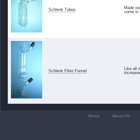
Made out
Schlenk Tubes
come in a
Like all 
Schlenk Filter Funnel
increase
Home
About Us