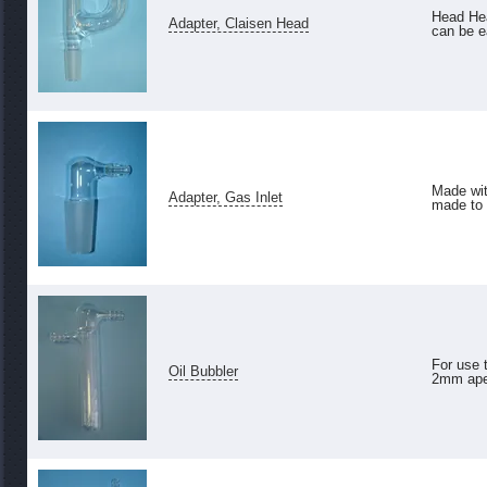
Head Hea
Adapter, Claisen Head
can be e
Made wit
Adapter, Gas Inlet
made to 
For use t
Oil Bubbler
2mm aper