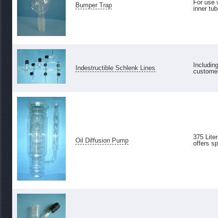
For use 
Bumper Trap
inner tub
Includin
Indestructible Schlenk Lines
customer
375 Lite
Oil Diffusion Pump
offers sp